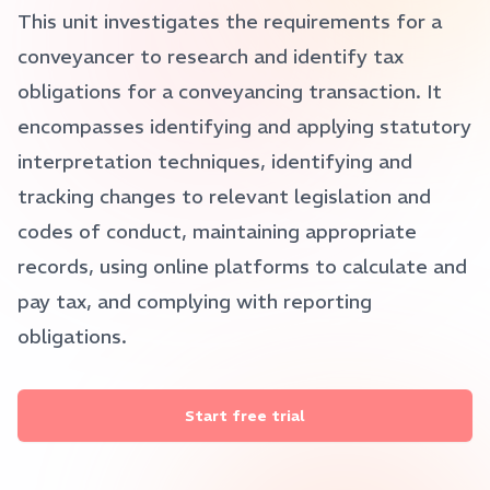
This unit investigates the requirements for a
conveyancer to research and identify tax
obligations for a conveyancing transaction. It
encompasses identifying and applying statutory
interpretation techniques, identifying and
tracking changes to relevant legislation and
codes of conduct, maintaining appropriate
records, using online platforms to calculate and
pay tax, and complying with reporting
obligations.
Start free trial