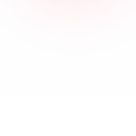
About
Terms & Conditions