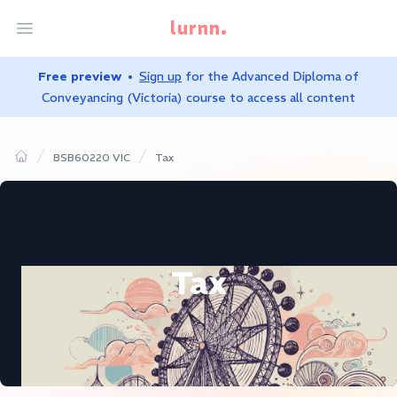
lurnn.
Open menu
Free preview
Sign up
for the
Advanced Diploma of
Conveyancing (Victoria)
course to access all content
BSB60220 VIC
Tax
Home
Tax