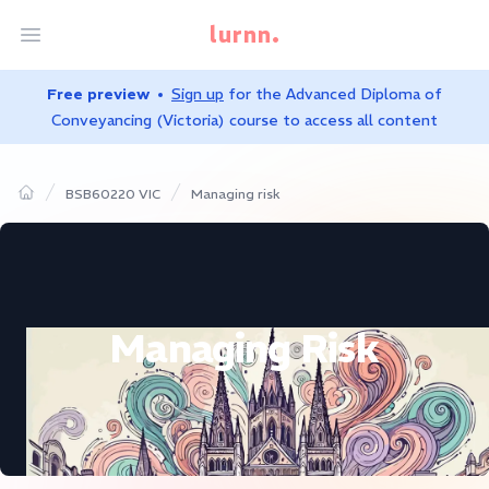
lurnn.
Open menu
Free preview
Sign up
for the
Advanced Diploma of
Conveyancing (Victoria)
course to access all content
BSB60220 VIC
Managing risk
Home
Managing Risk