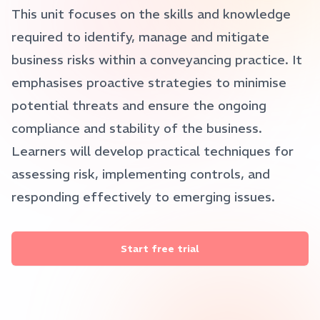
This unit focuses on the skills and knowledge
required to identify, manage and mitigate
business risks within a conveyancing practice. It
emphasises proactive strategies to minimise
potential threats and ensure the ongoing
compliance and stability of the business.
Learners will develop practical techniques for
assessing risk, implementing controls, and
responding effectively to emerging issues.
Start free trial