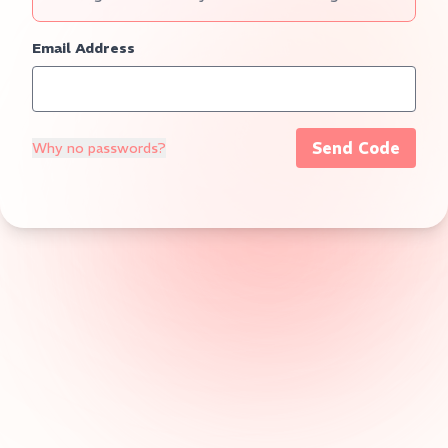
Email Address
Send Code
Why no passwords?
Verification Code
5:00
Login
Cancel