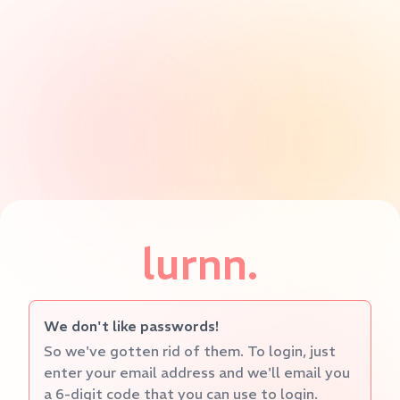
lurnn.
We don't like passwords!
So we've gotten rid of them. To login, just
enter your email address and we'll email you
a 6-digit code that you can use to login.