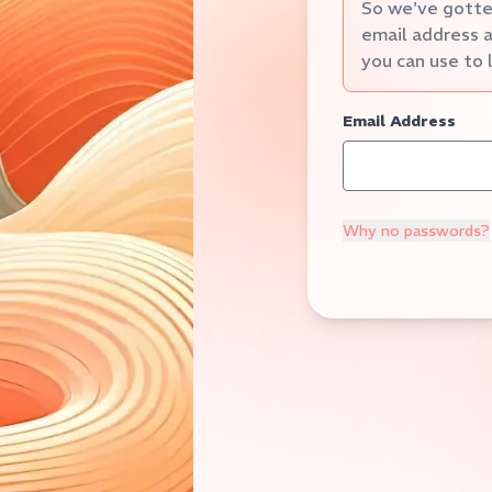
So we've gotten
email address a
you can use to 
Email Address
Why no passwords?
Verification Code