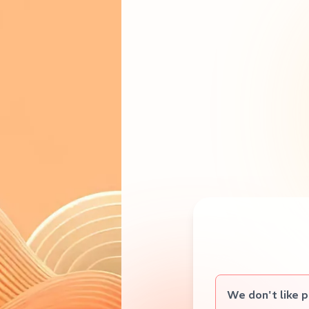
We don't like 