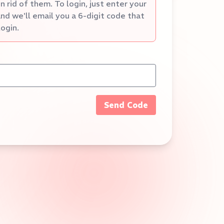
 rid of them. To login, just enter your
nd we'll email you a 6-digit code that
login.
Send Code
5:00