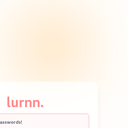
lurnn.
passwords!